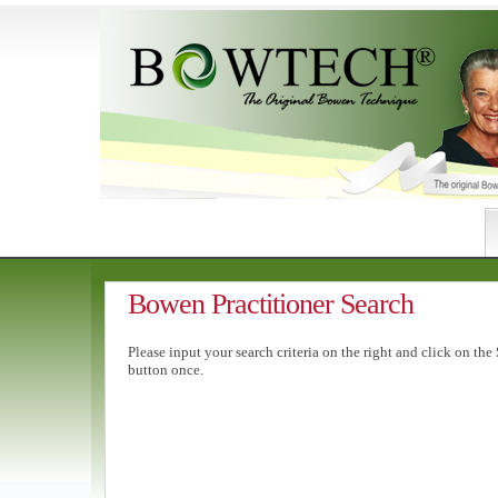
Bowen Practitioner Search
Please input your search criteria on the right and click on the
button once.