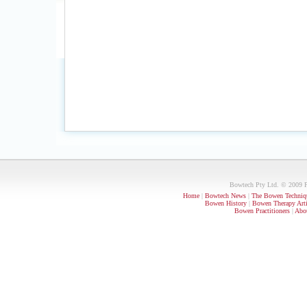
Bowtech Pty Ltd. © 2009 PO
Home
|
Bowtech News
|
The Bowen Techniq
Bowen History
|
Bowen Therapy Arti
Bowen Practitioners
|
Abou