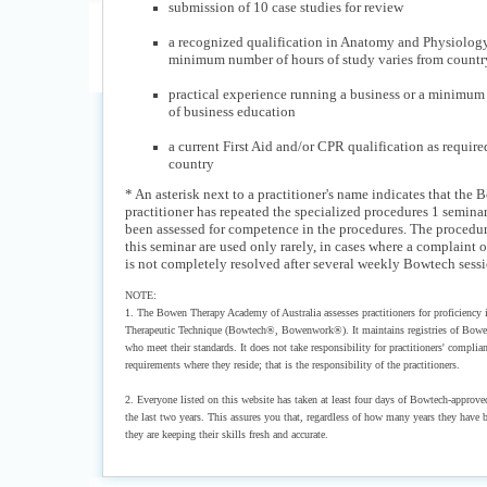
submission of 10 case studies for review
a recognized qualification in Anatomy and Physiolog
minimum number of hours of study varies from country
practical experience running a business or a minimum
of business education
a current First Aid and/or CPR qualification as require
country
* An asterisk next to a practitioner's name indicates that the
practitioner has repeated the specialized procedures 1 semina
been assessed for competence in the procedures. The procedur
this seminar are used only rarely, in cases where a complaint 
is not completely resolved after several weekly Bowtech sessi
NOTE:
1. The Bowen Therapy Academy of Australia assesses practitioners for proficiency
Therapeutic Technique (Bowtech®, Bowenwork®). It maintains registries of Bowen
who meet their standards. It does not take responsibility for practitioners' complia
requirements where they reside; that is the responsibility of the practitioners.
2. Everyone listed on this website has taken at least four days of Bowtech-approve
the last two years. This assures you that, regardless of how many years they have b
they are keeping their skills fresh and accurate.