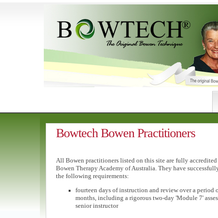
Bowtech Bowen Practitioners
All Bowen practitioners listed on this site are fully accredited
Bowen Therapy Academy of Australia. They have successfull
the following requirements:
fourteen days of instruction and review over a period of
months, including a rigorous two-day 'Module 7' asse
senior instructor