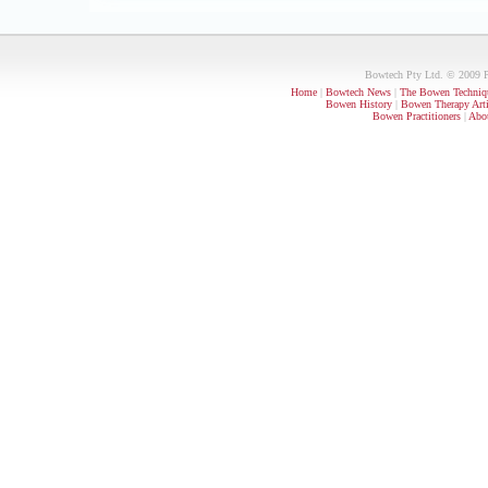
Bowtech Pty Ltd. © 2009 PO
Home
|
Bowtech News
|
The Bowen Techniq
Bowen History
|
Bowen Therapy Arti
Bowen Practitioners
|
Abou