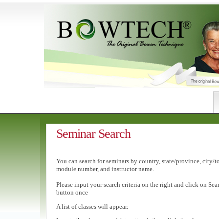
Seminar Search
You can search for seminars by country, state/province, city/t
module number, and instructor name.
Please input your search criteria on the right and click on Sea
button once
A list of classes will appear.