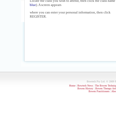
Locate the class you wish to attend, then click the class name 
blue
). A screen appears
where you can enter your personal information, then click
REGISTER.
Bowtech Pty Ltd. © 2009 PO
Home
|
Bowtech News
|
The Bowen Techniq
Bowen History
|
Bowen Therapy Arti
Bowen Practitioners
|
Abou