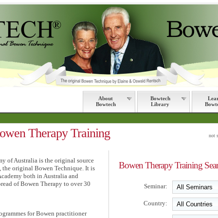
About
Bowtech
Lea
Bowtech
Library
Bowt
en Therapy Training
not 
of Australia is the original source
Bowen Therapy Training Sea
, the original Bowen Technique. It is
Academy both in Australia and
spread of Bowen Therapy to over 30
Seminar:
Country:
ogrammes for Bowen practitioner