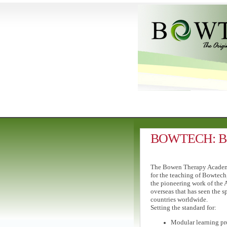
BOWTECH: Bow
The Bowen Therapy Academy 
for the teaching of Bowtech
the pioneering work of the 
overseas that has seen the 
countries worldwide.
Setting the standard for:
Modular learning pr