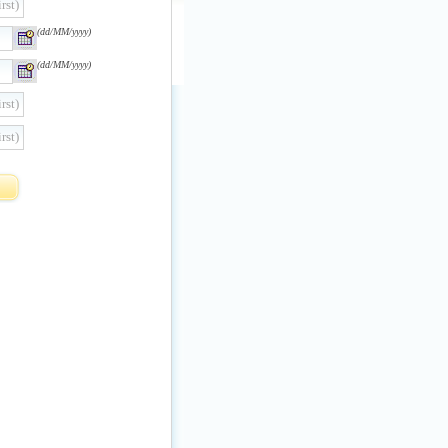
rst)
(dd/MM/yyyy)
(dd/MM/yyyy)
rst)
rst)