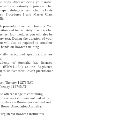
he body. After recieving your initial
 have the opportunity to join a number
rapy training courses including Ossie
wen Procedures I and Master Class
I).
 primarily of hands-on training. You
ration and immediately practice what
he last four modules you will also be
ory test. During the duration of your
u will also be required to complete
ur hands-on Bowtech training.
onally recognised qualifications are
y.
demy of Australia has licensed
a
(RTO#41134) as the Registered
) to deliver their Bowen practitioner
a.
Bowen Therapy 11273NAT
Therapy 11274NAT
so offers a range of continuing
these workshops are not part of the
ing, they are Bowtech-accredited and
h Bowen Association Australia.
registered Bowtech Instructors.