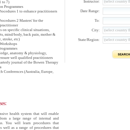
Instructor:
(select country fi
1 to 7)
on Programmes
Date Range:
rocedures 1 to enhance practitioners
ocedures 2 Masters' for the
To:
ractitioner
n specific clinical situations,
City:
(select country fi
orts, mind/body, back pain, mother &
, stroke, etc)
State/Region:
(select country fi
w Workshops
 Programmes
edge, anatomy & physiology,
o ensure well qualified practitioners
rterly journal of the Bowen Therapy
a
ch Conferences (Australia, Europe,
es:
sive health system that will enable
from a large range of internal and
ns. You will learn procedures that
s well as a range of procedures that