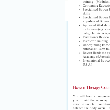
training - (Modules 
Continuing Educati
Specialised Bowen P
skills
Specialised Bowen Pr
experienced Bowen p
Approved Workshops o
niche areas (e.g. sp
baby, chronic fatigue
Practitioner Revie
Instructor Training
Underpinning knowl
clinical skills etc t
Bowen Hands the qua
Academy of Australi
International Bowte
U.S.A.)
Bowen Therapy Cours
You will learn a comprehen
you to aid the recovery 
musculo-skeletal conditio
balance the body overall a