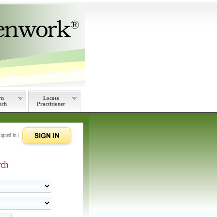
rn
Locate
ech
Practitioner
signed in |
rch