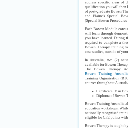
address specific areas of t
qualification you will then
of post-graduate Bowen The
and Elaine's Special Bo
(Special Bowen Procedures I
Each Bowen Module consists
will learn through demonst
you have learned. During t
required to complete a the
Bowen Therapy training yo
case studies, outside of yo
In Australia, two (2) nati
available for Bowen Therap
The Bowen Therapy Aca
Bowen Training Australi
Training Organisation (RTO
courses throughout Australi
Certificate IV in 
Diploma of Bowen 
Bowen Training Australia al
education workshops. While 
nationally recognised train
eligible for CPE points wit
Bowen Therapy is taught by 